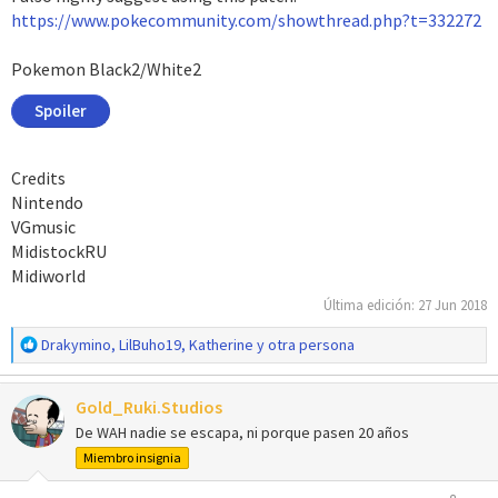
https://www.pokecommunity.com/showthread.php?t=332272
Pokemon Black2/White2
Spoiler
Credits
Nintendo
VGmusic
MidistockRU
Midiworld
Última edición:
27 Jun 2018
R
Drakymino
,
LilBuho19
,
Katherine
y otra persona
e
a
Gold_Ruki.Studios
c
c
De WAH nadie se escapa, ni porque pasen 20 años
i
Miembro insignia
o
n