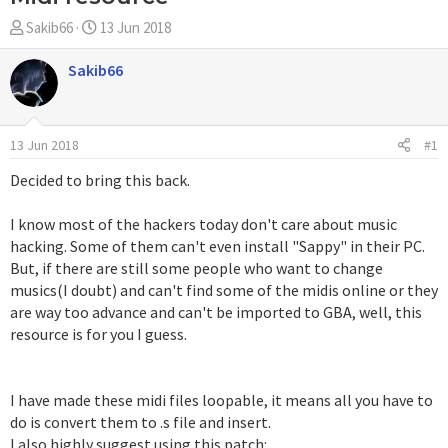
A
F
Sakib66
13 Jun 2018
u
e
t
c
Sakib66
o
h
r
a
d
13 Jun 2018
#1
e
i
Decided to bring this back.
n
i
I know most of the hackers today don't care about music
c
hacking. Some of them can't even install "Sappy" in their PC.
i
But, if there are still some people who want to change
o
musics(I doubt) and can't find some of the midis online or they
are way too advance and can't be imported to GBA, well, this
resource is for you I guess.
I have made these midi files loopable, it means all you have to
do is convert them to .s file and insert.
I also highly suggest using this patch: