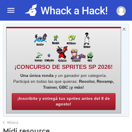
¡CONCURSO DE SPRITES SP 2026!
Una única ronda
y un ganador por categoría.
Participá en todas las que quieras:
Recolor, Revamp,
Trainer, GBC ¡y más!
¡Inscribite y entregá tus sprites antes del 8 de
agosto!
Música
Midi resource