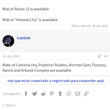
Midi of Route 22 is available
Midi of "Virbank City" is available.
Última edición:
28 Jun 2018
Sakib66
28 Jun 2018
#4
Midis of Castelia city, Pokestar Studios, Normal Gym, Flocessy
Ranch and Virbank Complex are available
Hay que estar conectado o registrado para responder aquí.
Facebook
Twitter
Reddit
Pinterest
Tumblr
WhatsApp
Email
Enlace
Compartir:
Música