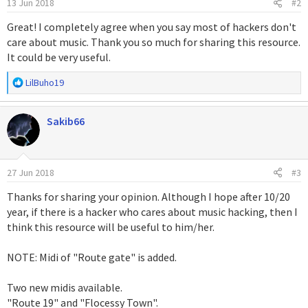
13 Jun 2018
#2
e
s
Great! I completely agree when you say most of hackers don't
:
care about music. Thank you so much for sharing this resource.
It could be very useful.
R
LilBuho19
e
a
Sakib66
c
c
i
o
27 Jun 2018
#3
n
e
Thanks for sharing your opinion. Although I hope after 10/20
s
year, if there is a hacker who cares about music hacking, then I
:
think this resource will be useful to him/her.
NOTE: Midi of "Route gate" is added.
Two new midis available.
"Route 19" and "Flocessy Town".